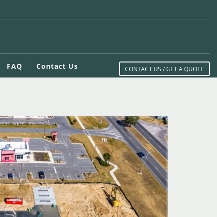
FAQ
Contact Us
CONTACT US / GET A QUOTE