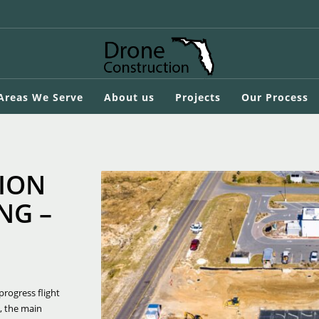
 Areas We Serve
About us
Projects
Our Process
ION
NG –
progress flight
, the main