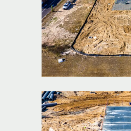
ation? Partner
nt, high-quality
d.