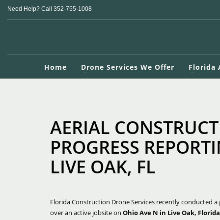
Need Help? Call 352-755-1008
Home
Drone Services We Offer
Florida
AERIAL CONSTRUCT
PROGRESS REPORTI
LIVE OAK, FL
Florida Construction Drone Services recently conducted a 
over an active jobsite on
Ohio Ave N in Live Oak, Florida