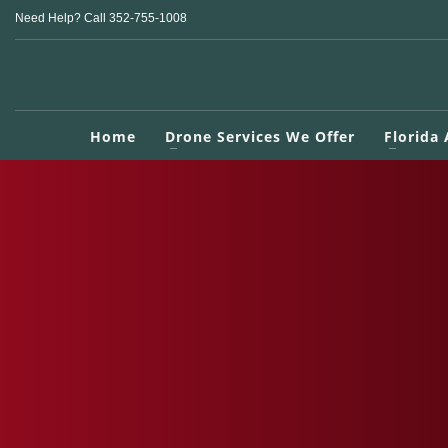
Need Help? Call 352-755-1008
Home
Drone Services We Offer
Florida