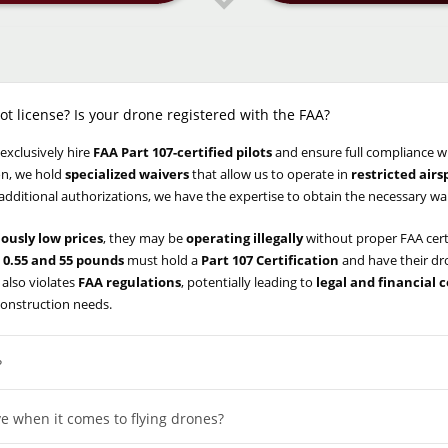
ot license? Is your drone registered with the FAA?
 exclusively hire
FAA Part 107-certified pilots
and ensure full compliance w
ion, we hold
specialized waivers
that allow us to operate in
restricted air
 additional authorizations, we have the expertise to obtain the necessary wa
iously low prices
, they may be
operating illegally
without proper FAA cert
0.55 and 55 pounds
must hold a
Part 107 Certification
and have their d
 also violates
FAA regulations
, potentially leading to
legal and financial
construction needs.
?
e when it comes to flying drones?