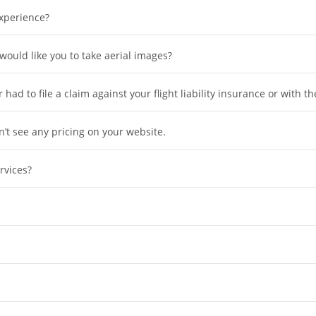
xperience?
 would like you to take aerial images?
had to file a claim against your flight liability insurance or with t
’t see any pricing on your website.
rvices?