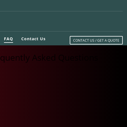
FAQ
Contact Us
CONTACT US / GET A QUOTE
equently Asked Questions