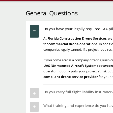
General Questions
Do you have your legally required FAA pil
At
Florida Construction Drone Services
, we
for
commercial drone operations
. In addit
companies legally cannot. If a project requires
If you come across a company offering
suspic
UAS (Unmanned Aircraft System) between 
operator not only puts your project at risk but
compliant drone service provider
for your 
Do you carry full flight liability insurance
What training and experience do you hav