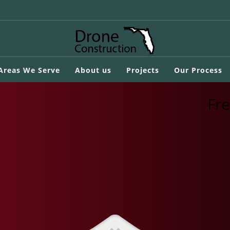
 Areas We Serve
About us
Projects
Our Process
Fr