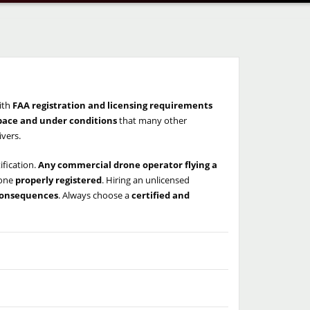
ith
FAA registration and licensing requirements
space and under conditions
that many other
ivers.
ification.
Any commercial drone operator flying a
rone
properly registered
. Hiring an unlicensed
 consequences
. Always choose a
certified and