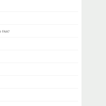
he FAA?