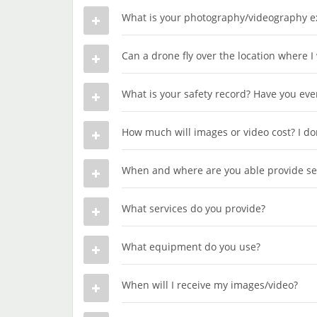
What is your photography/videography e
Can a drone fly over the location where I
What is your safety record? Have you ever 
How much will images or video cost? I don
When and where are you able provide se
What services do you provide?
What equipment do you use?
When will I receive my images/video?